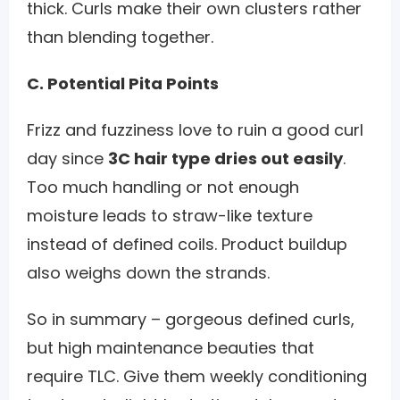
thick. Curls make their own clusters rather
than blending together.
C. Potential Pita Points
Frizz and fuzziness love to ruin a good curl
day since
3C hair type dries out easily
.
Too much handling or not enough
moisture leads to straw-like texture
instead of defined coils. Product buildup
also weighs down the strands.
So in summary – gorgeous defined curls,
but high maintenance beauties that
require TLC. Give them weekly conditioning