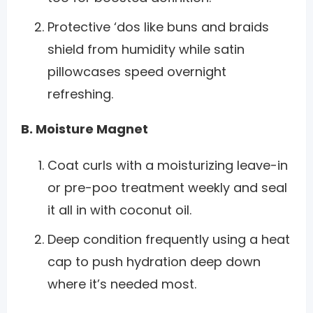
Protective ‘dos like buns and braids
shield from humidity while satin
pillowcases speed overnight
refreshing.
B. Moisture Magnet
Coat curls with a moisturizing leave-in
or pre-poo treatment weekly and seal
it all in with coconut oil.
Deep condition frequently using a heat
cap to push hydration deep down
where it’s needed most.