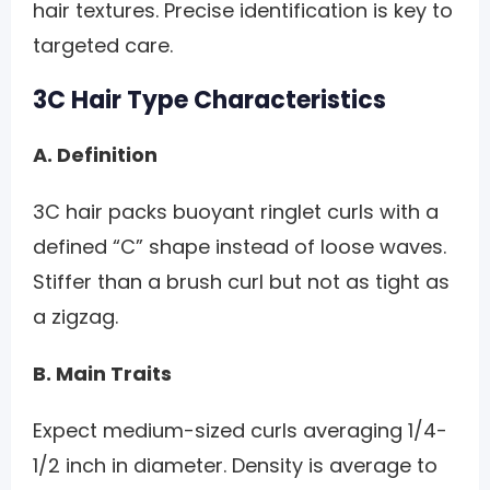
hair textures. Precise identification is key to
targeted care.
3C Hair Type Characteristics
A. Definition
3C hair packs buoyant ringlet curls with a
defined “C” shape instead of loose waves.
Stiffer than a brush curl but not as tight as
a zigzag.
B. Main Traits
Expect medium-sized curls averaging 1/4-
1/2 inch in diameter. Density is average to