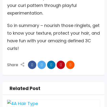
your curl pattern through playful
experimentation.
So in summary – nourish those ringlets, get
to know your texture, protect your hair, and
have fun with your amazing defined 3C
curls!
Share
Related Post