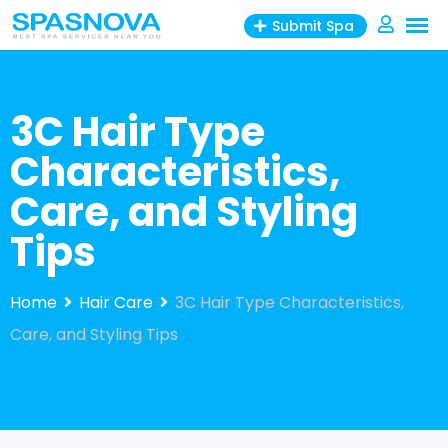
Skip
Submit Spa
to
content
3C Hair Type
Characteristics,
Care, and Styling
Tips
Home
Hair Care
3C Hair Type Characteristics,
Care, and Styling Tips