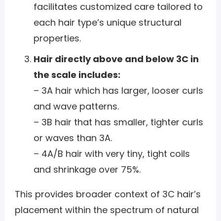
facilitates customized care tailored to
each hair type’s unique structural
properties.
Hair directly above and below 3C in
the scale includes:
– 3A hair which has larger, looser curls
and wave patterns.
– 3B hair that has smaller, tighter curls
or waves than 3A.
– 4A/B hair with very tiny, tight coils
and shrinkage over 75%.
This provides broader context of 3C hair’s
placement within the spectrum of natural