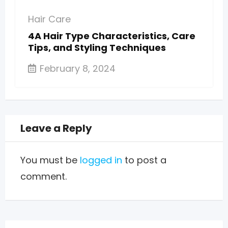
Hair Care
4A Hair Type Characteristics, Care
Tips, and Styling Techniques
February 8, 2024
Leave a Reply
You must be
logged in
to post a
comment.