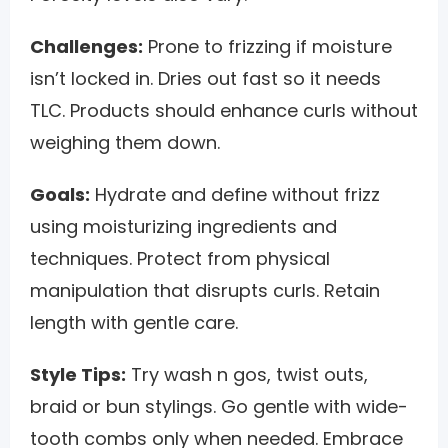
Challenges:
Prone to frizzing if moisture
isn’t locked in. Dries out fast so it needs
TLC. Products should enhance curls without
weighing them down.
Goals:
Hydrate and define without frizz
using moisturizing ingredients and
techniques. Protect from physical
manipulation that disrupts curls. Retain
length with gentle care.
Style Tips:
Try wash n gos, twist outs,
braid or bun stylings. Go gentle with wide-
tooth combs only when needed. Embrace