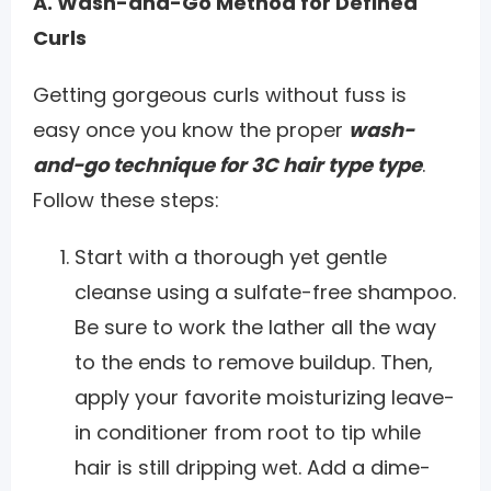
A. Wash-and-Go Method for Defined
Curls
Getting gorgeous curls without fuss is
easy once you know the proper
wash-
and-go technique for 3C hair type type
.
Follow these steps:
Start with a thorough yet gentle
cleanse using a sulfate-free shampoo.
Be sure to work the lather all the way
to the ends to remove buildup. Then,
apply your favorite moisturizing leave-
in conditioner from root to tip while
hair is still dripping wet. Add a dime-