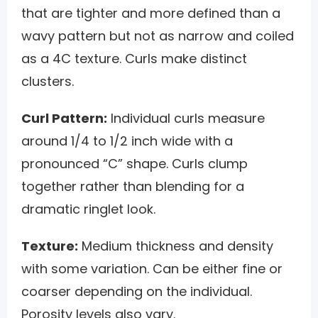
that are tighter and more defined than a
wavy pattern but not as narrow and coiled
as a 4C texture. Curls make distinct
clusters.
Curl Pattern:
Individual curls measure
around 1/4 to 1/2 inch wide with a
pronounced “C” shape. Curls clump
together rather than blending for a
dramatic ringlet look.
Texture:
Medium thickness and density
with some variation. Can be either fine or
coarser depending on the individual.
Porosity levels also vary.