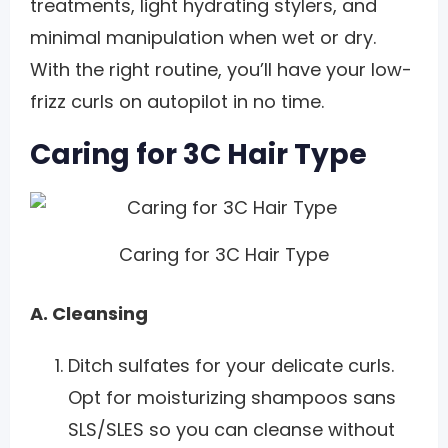
treatments, light hydrating stylers, and
minimal manipulation when wet or dry.
With the right routine, you’ll have your low-
frizz curls on autopilot in no time.
Caring for 3C Hair Type
Caring for 3C Hair Type
A. Cleansing
Ditch sulfates for your delicate curls.
Opt for moisturizing shampoos sans
SLS/SLES so you can cleanse without