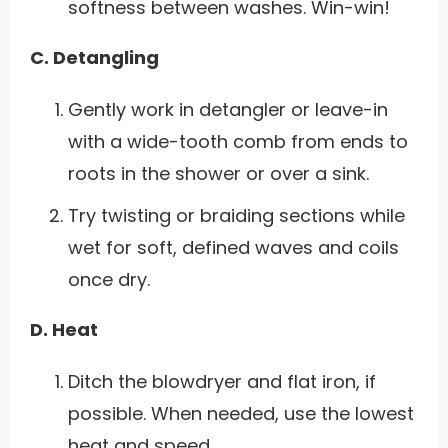
softness between washes. Win-win!
C. Detangling
Gently work in detangler or leave-in
with a wide-tooth comb from ends to
roots in the shower or over a sink.
Try twisting or braiding sections while
wet for soft, defined waves and coils
once dry.
D. Heat
Ditch the blowdryer and flat iron, if
possible. When needed, use the lowest
heat and speed.