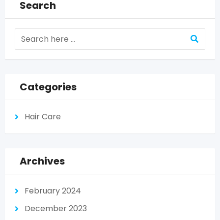
Search
Categories
Hair Care
Archives
February 2024
December 2023