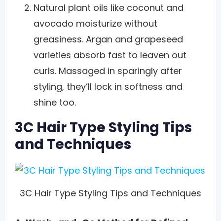
Natural plant oils like coconut and
avocado moisturize without
greasiness. Argan and grapeseed
varieties absorb fast to leaven out
curls. Massaged in sparingly after
styling, they’ll lock in softness and
shine too.
3C Hair Type Styling Tips
and Techniques
3C Hair Type Styling Tips and Techniques