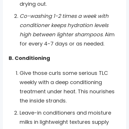
drying out.
Co-washing 1-2 times a week with
conditioner keeps hydration levels
high between lighter shampoos
. Aim
for every 4-7 days or as needed.
B. Conditioning
Give those curls some serious TLC
weekly with a deep conditioning
treatment under heat. This nourishes
the inside strands.
Leave-in conditioners and moisture
milks in lightweight textures supply