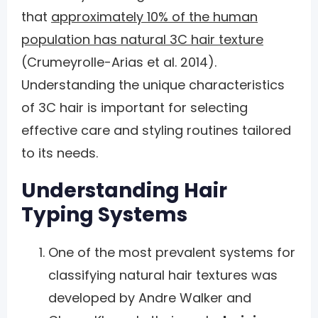
that
approximately 10% of the human
population has natural 3C hair texture
(Crumeyrolle-Arias et al. 2014).
Understanding the unique characteristics
of 3C hair is important for selecting
effective care and styling routines tailored
to its needs.
Understanding Hair
Typing Systems
One of the most prevalent systems for
classifying natural hair textures was
developed by Andre Walker and