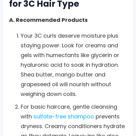
for 3C Hair Type
A. Recommended Products
Your 3C curls deserve moisture plus
staying power. Look for creams and
gels with humectants like glycerin or
hyaluronic acid to soak in hydration.
Shea butter, mango butter and
grapeseed oil will nourish without
weighing down coils.
For basic haircare, gentle cleansing
with
sulfate-free shampoo
prevents
dryness. Creamy conditioners hydrate
as they detangle. Leave-ins like aloe