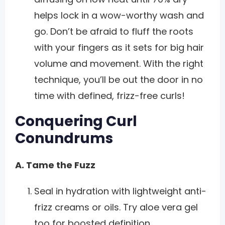
helps lock in a wow-worthy wash and
go. Don’t be afraid to fluff the roots
with your fingers as it sets for big hair
volume and movement. With the right
technique, you’ll be out the door in no
time with defined, frizz-free curls!
Conquering Curl
Conundrums
A. Tame the Fuzz
Seal in hydration with lightweight anti-
frizz creams or oils. Try aloe vera gel
too for boosted definition.