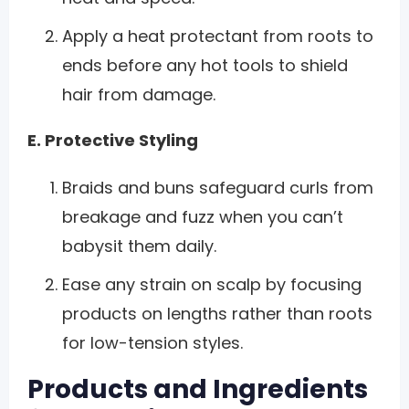
Apply a heat protectant from roots to
ends before any hot tools to shield
hair from damage.
E. Protective Styling
Braids and buns safeguard curls from
breakage and fuzz when you can’t
babysit them daily.
Ease any strain on scalp by focusing
products on lengths rather than roots
for low-tension styles.
Products and Ingredients