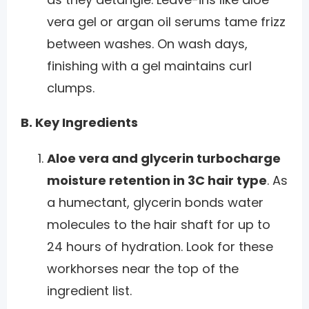
vera gel or argan oil serums tame frizz
between washes. On wash days,
finishing with a gel maintains curl
clumps.
B. Key Ingredients
Aloe vera and glycerin turbocharge
moisture retention in 3C hair type
. As
a humectant, glycerin bonds water
molecules to the hair shaft for up to
24 hours of hydration. Look for these
workhorses near the top of the
ingredient list.