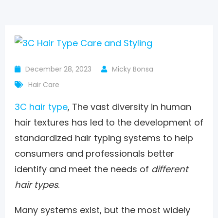
December 28, 2023
Micky Bonsa
Hair Care
3C hair type
, The vast diversity in human
hair textures has led to the development of
standardized hair typing systems to help
consumers and professionals better
identify and meet the needs of
different
hair types
.
Many systems exist, but the most widely