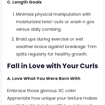
C. Length Goals
Minimize physical manipulation with
moisturized twist-outs or wash n gos
versus daily combing.
Braid ups during exercise or wet
weather brace against breakage. Trim
splits regularly for healthy growth.
Fall in Love with Your Curls
A. Love What You Were Born With
Embrace those glorious 3C coils!
Appreciate how unique your texture makes