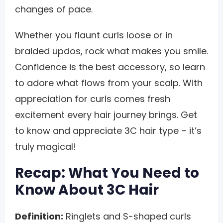
changes of pace.
Whether you flaunt curls loose or in
braided updos, rock what makes you smile.
Confidence is the best accessory, so learn
to adore what flows from your scalp. With
appreciation for curls comes fresh
excitement every hair journey brings. Get
to know and appreciate 3C hair type – it’s
truly magical!
Recap: What You Need to
Know About 3C Hair
Definition:
Ringlets and S-shaped curls