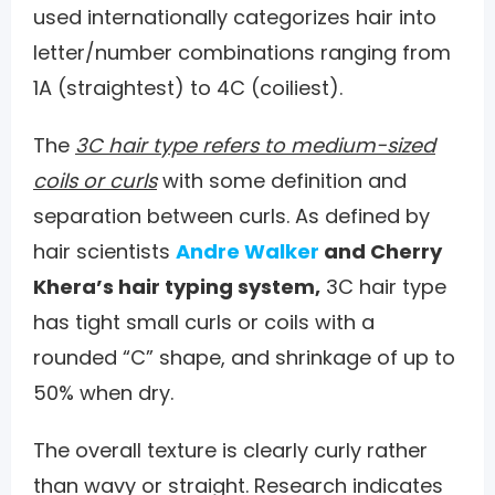
used internationally categorizes hair into
letter/number combinations ranging from
1A (straightest) to 4C (coiliest).
The
3C hair type refers to medium-sized
coils or curls
with some definition and
separation between curls. As defined by
hair scientists
Andre Walker
and Cherry
Khera’s hair typing system,
3C hair type
has tight small curls or coils with a
rounded “C” shape, and shrinkage of up to
50% when dry.
The overall texture is clearly curly rather
than wavy or straight. Research indicates