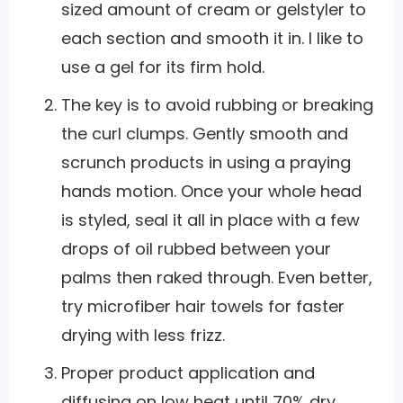
sized amount of cream or gelstyler to
each section and smooth it in. I like to
use a gel for its firm hold.
The key is to avoid rubbing or breaking
the curl clumps. Gently smooth and
scrunch products in using a praying
hands motion. Once your whole head
is styled, seal it all in place with a few
drops of oil rubbed between your
palms then raked through. Even better,
try microfiber hair towels for faster
drying with less frizz.
Proper product application and
diffusing on low heat until 70% dry