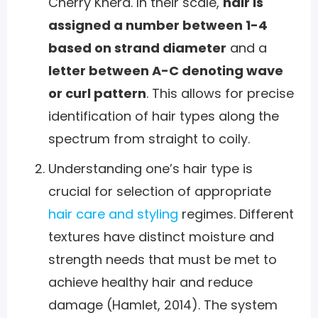
Cherry Khera. In their scale,
hair is
assigned a number between 1-4
based on strand diameter
and a
letter between A-C denoting wave
or curl pattern
. This allows for precise
identification of hair types along the
spectrum from straight to coily.
Understanding one’s hair type is
crucial for selection of appropriate
hair care and styling
regimes. Different
textures have distinct moisture and
strength needs that must be met to
achieve healthy hair and reduce
damage (Hamlet, 2014). The system