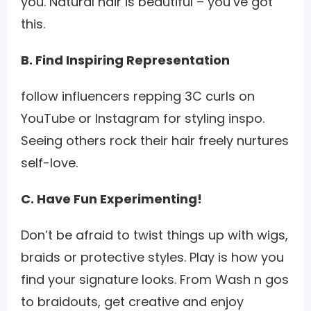
you. Natural hair is beautiful – you’ve got
this.
B. Find Inspiring Representation
follow influencers repping 3C curls on
YouTube or Instagram for styling inspo.
Seeing others rock their hair freely nurtures
self-love.
C. Have Fun Experimenting!
Don’t be afraid to twist things up with wigs,
braids or protective styles. Play is how you
find your signature looks. From Wash n gos
to braidouts, get creative and enjoy